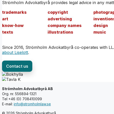
Strömholm Advokatbyrå provides legal advice in any matte
trademarks
copyright
photogra
art
advertising
invention
know-how
company names
design
texts
illustrations
music
Since 2016, Strömholm Advokatbyrå co-operates with LL.M. 
about Liselott
.
Contact us
Strömholm Advokatbyrå AB
Org. nr. 556894-1321
Tel +46 (0) 708410099
E-mail:
info@stromholmlaw.se
© 2026 Strömholm Advokatbyrå.