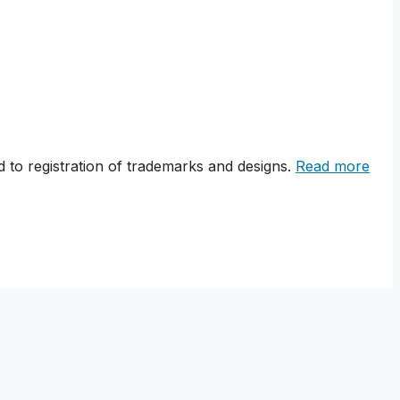
 to registration of trademarks and designs.
Read more