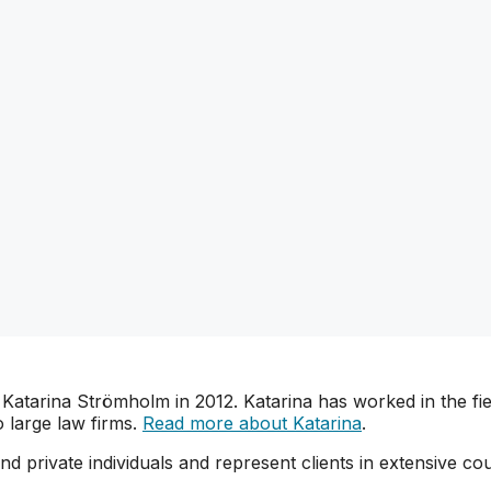
arina Strömholm in 2012. Katarina has worked in the field
 large law firms.
Read more about Katarina
.
d private individuals and represent clients in extensive cou