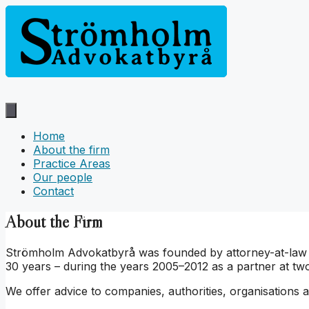
Hoppa
till
innehåll
Home
About the firm
Practice Areas
Our people
Contact
About the Firm
Strömholm Advokatbyrå was founded by attorney-at-law Kat
30 years – during the years 2005–2012 as a partner at two
We offer advice to companies, authorities, organisations an