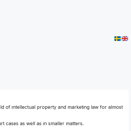
 of intellectual property and marketing law for almost
rt cases as well as in smaller matters.