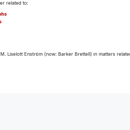
r related to:
phs
s
Liselott Enström (now: Barker Brettell) in matters related